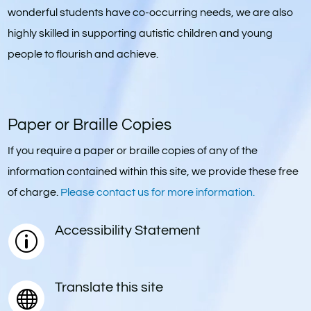
wonderful students have co-occurring needs, we are also
highly skilled in supporting autistic children and young
people to flourish and achieve.
Paper or Braille Copies
If you require a paper or braille copies of any of the
information contained within this site, we provide these free
of charge.
Please contact us for more information.
Accessibility Statement
p
Translate this site
