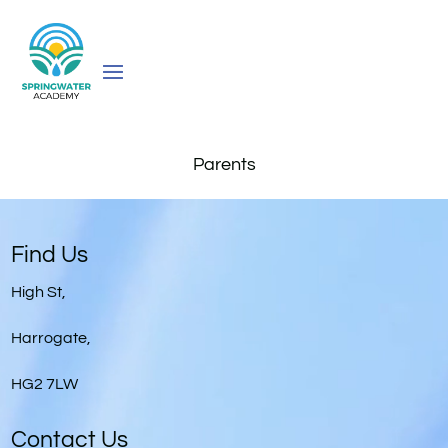
Parents
Video
Player
Find Us
High St,
Harrogate,
HG2 7LW
Contact Us