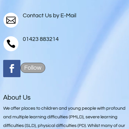
Contact Us by E-Mail

01423 883214

Follow
About Us
We offer places to children and young people with profound
and multiple learning difficulties (PMLD), severe learning
difficulties (SLD), physical difficulties (PD). Whilst many of our