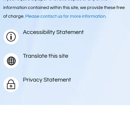
information contained within this site, we provide these free
of charge.
Please contact us for more information.
Accessibility Statement
p
Translate this site

Privacy Statement
~
© 2025. Springwater School. All Rights Reserved