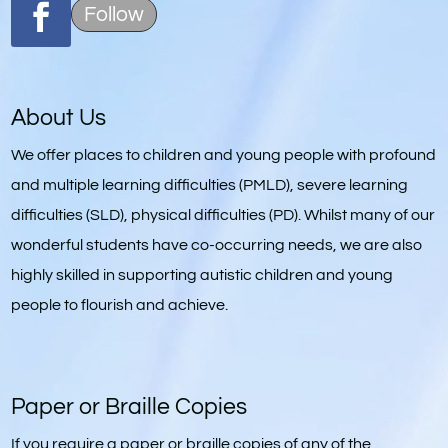
Follow
About Us
We offer places to children and young people with profound
and multiple learning difficulties (PMLD), severe learning
difficulties (SLD), physical difficulties (PD). Whilst many of our
wonderful students have co-occurring needs, we are also
highly skilled in supporting autistic children and young
people to flourish and achieve.
Paper or Braille Copies
If you require a paper or braille copies of any of the