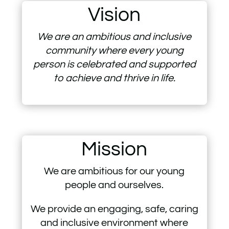
Vision
We are an ambitious and inclusive
community where every young
person is celebrated and supported
to achieve and thrive in life.
Mission
We are ambitious for our young
people and ourselves.
We provide an engaging, safe, caring
and inclusive environment where