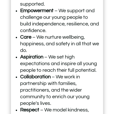
supported.
Empowerment
– We support and
challenge our young people to
build independence, resilience, and
confidence.
Care
– We nurture wellbeing,
happiness, and safety in all that we
do.
Aspiration
– We set high
expectations and inspire all young
people to reach their full potential.
Collaboration
– We work in
partnership with families,
practitioners, and the wider
community to enrich our young
people’s lives.
Respect
– We model kindness,