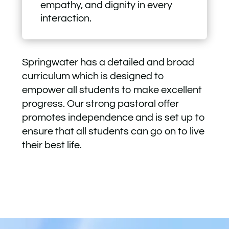
empathy, and dignity in every
interaction.
Springwater has a detailed and broad
curriculum which is designed to
empower all students to make excellent
progress. Our strong pastoral offer
promotes independence and is set up to
ensure that all students can go on to live
their best life.
Video