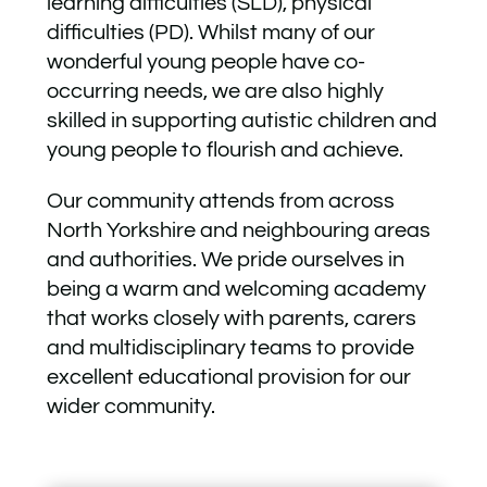
learning difficulties (SLD), physical
difficulties (PD). Whilst many of our
wonderful young people have co-
occurring needs, we are also highly
skilled in supporting autistic children and
young people to flourish and achieve.
Our community attends from across
North Yorkshire and neighbouring areas
and authorities. We pride ourselves in
being a warm and welcoming academy
that works closely with parents, carers
and multidisciplinary teams to provide
excellent educational provision for our
wider community.