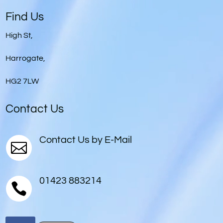
Player
Find Us
High St,
Harrogate,
HG2 7LW
Contact Us
Contact Us by E-Mail

01423 883214
