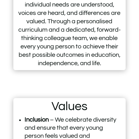
individual needs are understood,
voices are heard, and differences are
valued. Through a personalised
curriculum and a dedicated, forward-
thinking colleague team, we enable
every young person to achieve their
best possible outcomes in education,
independence, and life.
Values
Inclusion
– We celebrate diversity
and ensure that every young
person feels valued and