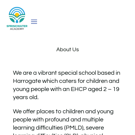
About Us
We are a vibrant special school based in
Harrogate which caters for children and
young people with an EHCP aged 2 – 19
years old.
We offer places to children and young
people with profound and multiple
learning difficulties (PMLD), severe